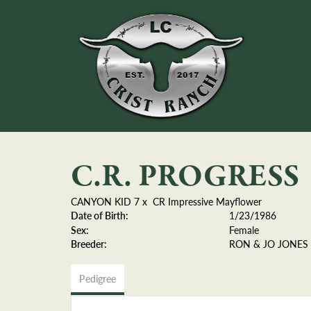
C.R. PROGRESS
CANYON KID 7
x
CR Impressive Mayflower
Date of Birth:
1/23/1986
Sex:
Female
Breeder:
RON & JO JONES
Pedigree