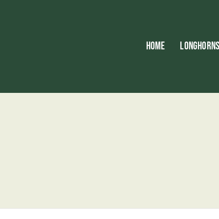
HOME
LONGHORN