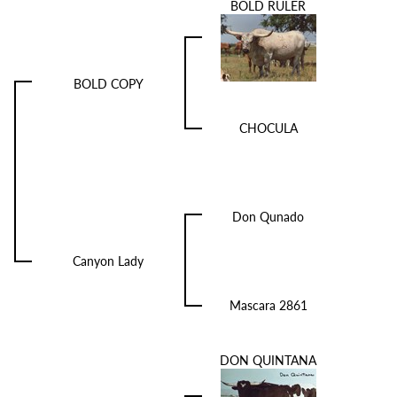
BOLD RULER
BOLD COPY
CHOCULA
Don Qunado
Canyon Lady
Mascara 2861
DON QUINTANA