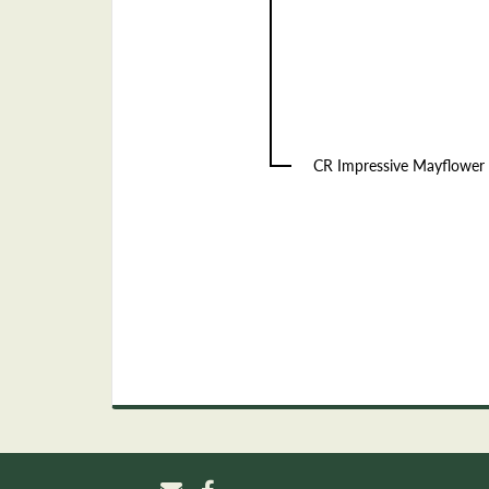
CR Impressive Mayflower