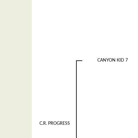
CANYON KID 7
C.R. PROGRESS