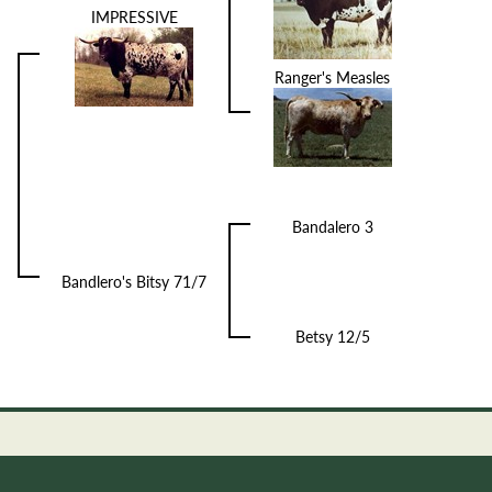
IMPRESSIVE
Ranger's Measles
Bandalero 3
Bandlero's Bitsy 71/7
Betsy 12/5