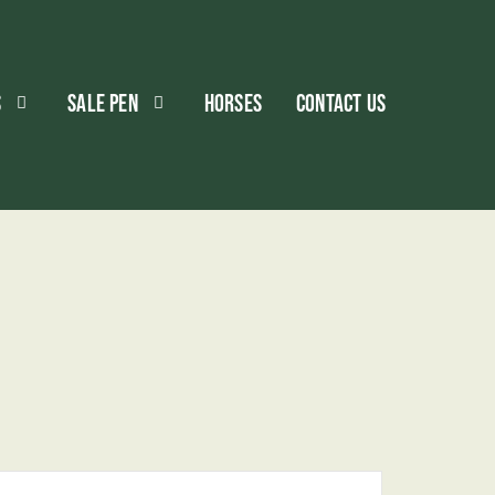
S
SALE PEN
HORSES
CONTACT US