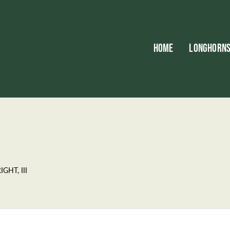
HOME
LONGHORN
GHT, III