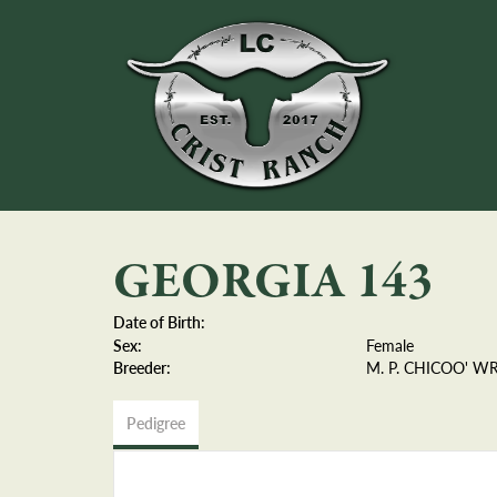
GEORGIA 143
Date of Birth:
Sex:
Female
Breeder:
M. P. CHICOO' WRI
Pedigree