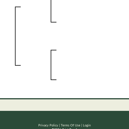
Privacy Policy
Terms Of Use
Login