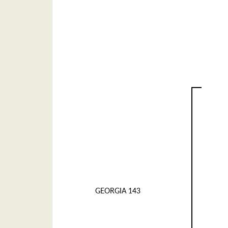
GEORGIA 143