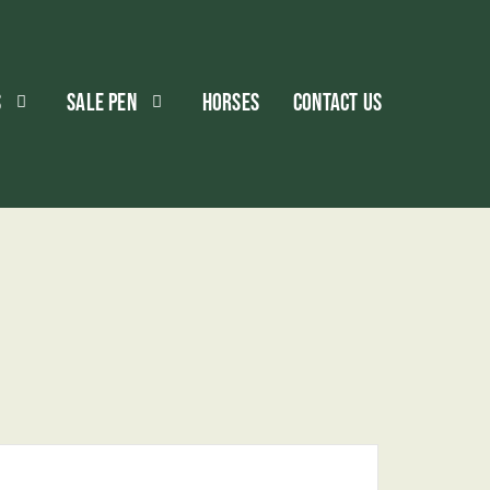
S
SALE PEN
HORSES
CONTACT US