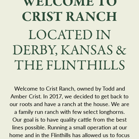
WELCOME TO
CRIST RANCH
LOCATED IN
DERBY, KANSAS &
THE FLINTHILLS
Welcome to Crist Ranch, owned by Todd and
Amber Crist. In 2017, we decided to get back to
our roots and have a ranch at the house. We are
a family run ranch with few select longhorns.
Our goal is to have quality cattle from the best
lines possible. Running a small operation at our
home and in the Flinthills has allowed us to focus