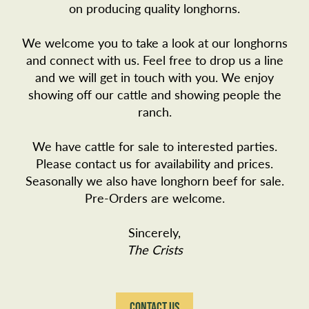
on producing quality longhorns.
We welcome you to take a look at our longhorns
and connect with us. Feel free to drop us a line
and we will get in touch with you. We enjoy
showing off our cattle and showing people the
ranch.
We have cattle for sale to interested parties.
Please
contact us
for availability and prices.
Seasonally we also have longhorn beef for sale.
Pre-Orders are welcome.
Sincerely,
The Crists
CONTACT US