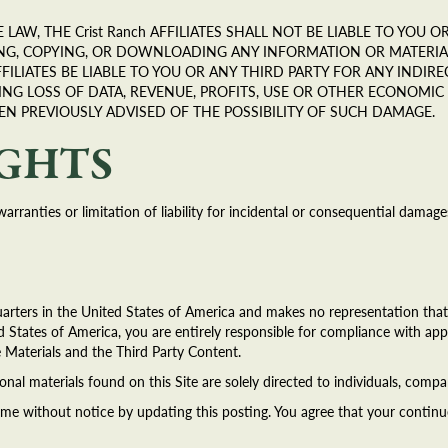
LAW, THE Crist Ranch AFFILIATES SHALL NOT BE LIABLE TO YOU
ING, COPYING, OR DOWNLOADING ANY INFORMATION OR MATERIAL
FFILIATES BE LIABLE TO YOU OR ANY THIRD PARTY FOR ANY INDIRE
ING LOSS OF DATA, REVENUE, PROFITS, USE OR OTHER ECONOMI
EEN PREVIOUSLY ADVISED OF THE POSSIBILITY OF SUCH DAMAGE.
IGHTS
warranties or limitation of liability for incidental or consequential dama
arters in the United States of America and makes no representation that t
d States of America, you are entirely responsible for compliance with appl
e Materials and the Third Party Content.
onal materials found on this Site are solely directed to individuals, compa
ime without notice by updating this posting. You agree that your continu