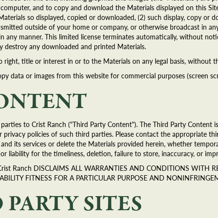
al computer, and to copy and download the Materials displayed on this Site
Materials so displayed, copied or downloaded, (2) such display, copy or do
transmitted outside of your home or company, or otherwise broadcast in 
s in any manner. This limited license terminates automatically, without no
ely destroy any downloaded and printed Materials.
ight, title or interest in or to the Materials on any legal basis, without 
y data or images from this website for commercial purposes (screen scrap
CONTENT
arties to Crist Ranch ("Third Party Content"). The Third Party Content is
 privacy policies of such third parties. Please contact the appropriate thi
e and its services or delete the Materials provided herein, whether tempo
 or liability for the timeliness, deletion, failure to store, inaccuracy, or i
S. Crist Ranch DISCLAIMS ALL WARRANTIES AND CONDITIONS WITH
ABILITY FITNESS FOR A PARTICULAR PURPOSE AND NONINFRINGE
 PARTY SITES