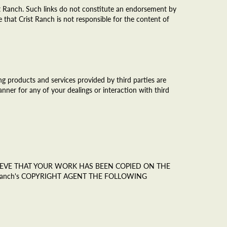
st Ranch. Such links do not constitute an endorsement by
 that Crist Ranch is not responsible for the content of
g products and services provided by third parties are
anner for any of your dealings or interaction with third
ELIEVE THAT YOUR WORK HAS BEEN COPIED ON THE
Ranch's COPYRIGHT AGENT THE FOLLOWING