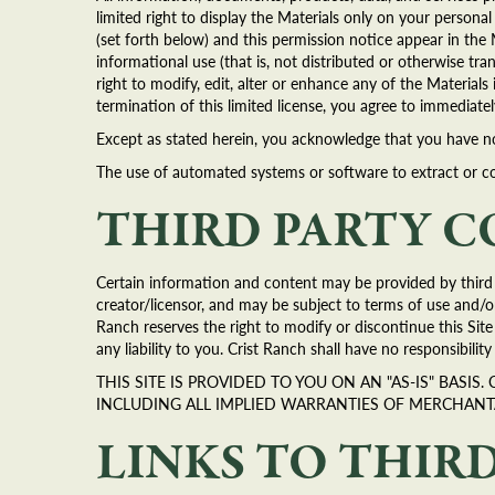
limited right to display the Materials only on your person
(set forth below) and this permission notice appear in the 
informational use (that is, not distributed or otherwise 
right to modify, edit, alter or enhance any of the Material
termination of this limited license, you agree to immediat
Except as stated herein, you acknowledge that you have no r
The use of automated systems or software to extract or cop
THIRD PARTY 
Certain information and content may be provided by third p
creator/licensor, and may be subject to terms of use and/or
Ranch reserves the right to modify or discontinue this Sit
any liability to you. Crist Ranch shall have no responsibility
THIS SITE IS PROVIDED TO YOU ON AN "AS-IS" BASI
INCLUDING ALL IMPLIED WARRANTIES OF MERCHANT
LINKS TO THIRD