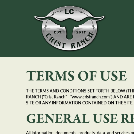
TERMS OF USE
THE TERMS AND CONDITIONS SET FORTH BELOW (THE 
RANCH ("Crist Ranch" - "www.cristranch.com") AND
SITE OR ANY INFORMATION CONTAINED ON THE SITE.
GENERAL USE R
All information, documents, products, data, and services pr