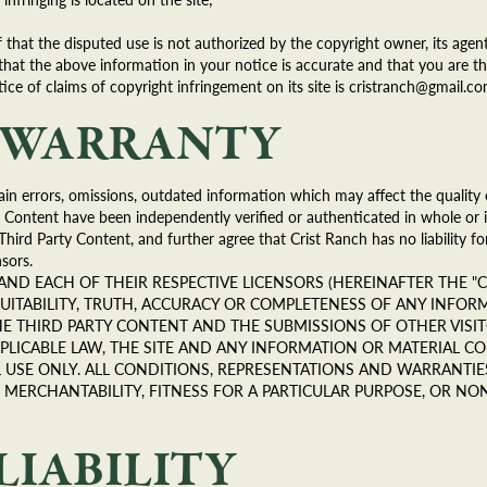
 that the disputed use is not authorized by the copyright owner, its agent
that the above information in your notice is accurate and that you are t
ice of claims of copyright infringement on its site is cristranch@gmail.co
F WARRANTY
in errors, omissions, outdated information which may affect the quality 
 Content have been independently verified or authenticated in whole or i
Third Party Content, and further agree that Crist Ranch has no liability fo
sors.
ES AND EACH OF THEIR RESPECTIVE LICENSORS (HEREINAFTER THE "C
SUITABILITY, TRUTH, ACCURACY OR COMPLETENESS OF ANY INFOR
E THIRD PARTY CONTENT AND THE SUBMISSIONS OF OTHER VISITO
PLICABLE LAW, THE SITE AND ANY INFORMATION OR MATERIAL CO
NAL USE ONLY. ALL CONDITIONS, REPRESENTATIONS AND WARRANTIE
MERCHANTABILITY, FITNESS FOR A PARTICULAR PURPOSE, OR NON
LIABILITY