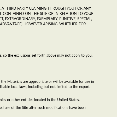
 OR A THIRD PARTY CLAIMING THROUGH YOU FOR ANY
 CONTAINED ON THE SITE OR IN RELATION TO YOUR
CT, EXTRAORDINARY, EXEMPLARY, PUNITIVE, SPECIAL,
C ADVANTAGE) HOWEVER ARISING, WHETHER FOR
ges, so the exclusions set forth above may not apply to you.
he Materials are appropriate or will be available for use in
icable local laws, including but not limited to the export
nies or other entities located in the United States.
ed use of the Site after such modifications have been