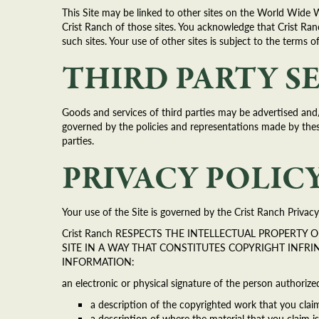
This Site may be linked to other sites on the World Wide 
Crist Ranch of those sites. You acknowledge that Crist Ranc
such sites. Your use of other sites is subject to the terms o
THIRD PARTY S
Goods and services of third parties may be advertised and/
governed by the policies and representations made by these 
parties.
PRIVACY POLIC
Your use of the Site is governed by the Crist Ranch Privacy 
Crist Ranch RESPECTS THE INTELLECTUAL PROPERTY
SITE IN A WAY THAT CONSTITUTES COPYRIGHT INFR
INFORMATION:
an electronic or physical signature of the person authorize
a description of the copyrighted work that you clai
a description of where the material that you claim is 