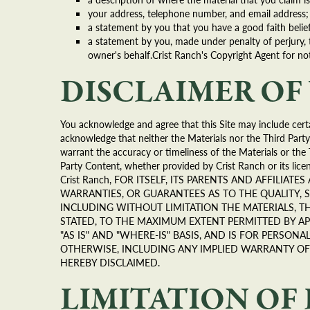
your address, telephone number, and email address;
a statement by you that you have a good faith belief
a statement by you, made under penalty of perjury, 
owner's behalf.Crist Ranch's Copyright Agent for not
DISCLAIMER O
You acknowledge and agree that this Site may include certa
acknowledge that neither the Materials nor the Third Party
warrant the accuracy or timeliness of the Materials or the 
Party Content, whether provided by Crist Ranch or its licen
Crist Ranch, FOR ITSELF, ITS PARENTS AND AFFILIAT
WARRANTIES, OR GUARANTEES AS TO THE QUALITY, 
INCLUDING WITHOUT LIMITATION THE MATERIALS, TH
STATED, TO THE MAXIMUM EXTENT PERMITTED BY AP
"AS IS" AND "WHERE-IS" BASIS, AND IS FOR PERSO
OTHERWISE, INCLUDING ANY IMPLIED WARRANTY OF 
HEREBY DISCLAIMED.
LIMITATION OF 