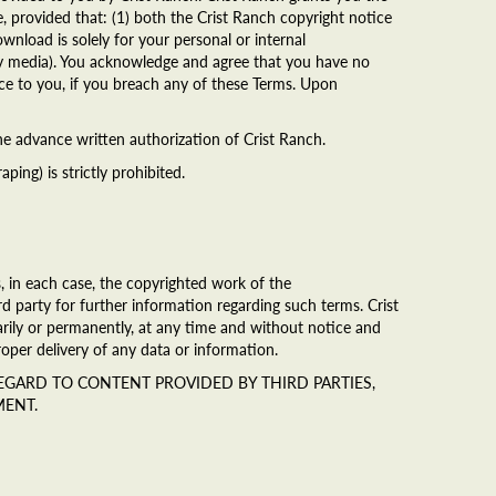
, provided that: (1) both the Crist Ranch copyright notice
wnload is solely for your personal or internal
any media). You acknowledge and agree that you have no
tice to you, if you breach any of these Terms. Upon
the advance written authorization of Crist Ranch.
ing) is strictly prohibited.
, in each case, the copyrighted work of the
rd party for further information regarding such terms. Crist
rarily or permanently, at any time and without notice and
mproper delivery of any data or information.
 REGARD TO CONTENT PROVIDED BY THIRD PARTIES,
MENT.