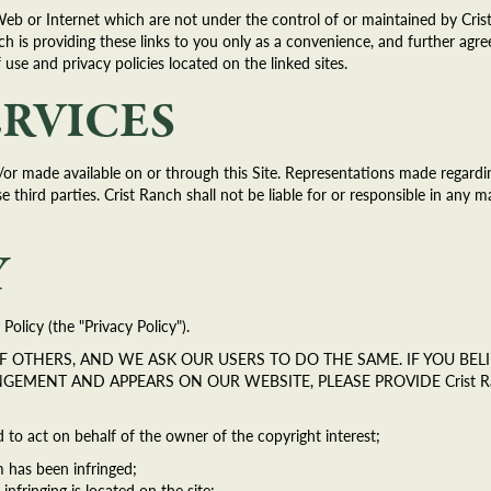
Web or Internet which are not under the control of or maintained by Cri
h is providing these links to you only as a convenience, and further agree
f use and privacy policies located on the linked sites.
ERVICES
or made available on or through this Site. Representations made regardin
third parties. Crist Ranch shall not be liable for or responsible in any m
Y
Policy (the "Privacy Policy").
 OF OTHERS, AND WE ASK OUR USERS TO DO THE SAME. IF YOU B
INGEMENT AND APPEARS ON OUR WEBSITE, PLEASE PROVIDE Crist 
d to act on behalf of the owner of the copyright interest;
m has been infringed;
infringing is located on the site;