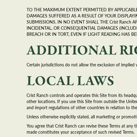
TO THE MAXIMUM EXTENT PERMITTED BY APPLICABLE 
DAMAGES SUFFERED AS A RESULT OF YOUR DISPLAY
SUBMISSIONS. IN NO EVENT SHALL THE Crist Ranch A
INCIDENTAL, OR CONSEQUENTIAL DAMAGES (INCLUD
BREACH OR IN TORT, EVEN IF LIGHT READING HAS B
ADDITIONAL R
Certain jurisdictions do not allow the exclusion of implied 
LOCAL LAWS
Crist Ranch controls and operates this Site from its headqu
other locations. If you use this Site from outside the Unite
and import regulations of other countries in relation to th
Unless otherwise explicitly stated, all marketing or promoti
You agree that Crist Ranch can revise these Terms at any t
made constitutes your acceptance of such revised Terms.