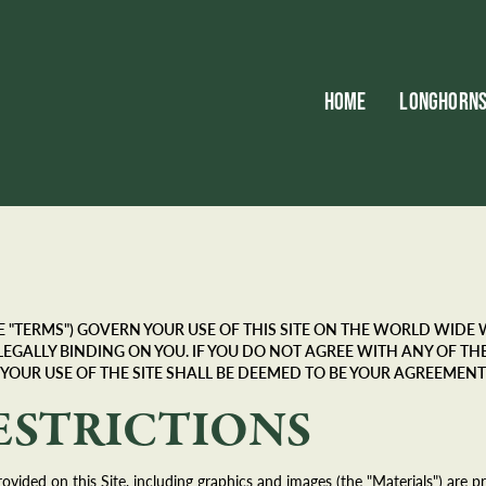
HOME
LONGHORN
"TERMS") GOVERN YOUR USE OF THIS SITE ON THE WORLD WIDE WE
 ARE LEGALLY BINDING ON YOU. IF YOU DO NOT AGREE WITH ANY OF 
 YOUR USE OF THE SITE SHALL BE DEEMED TO BE YOUR AGREEMENT
ESTRICTIONS
ovided on this Site, including graphics and images (the "Materials") are 