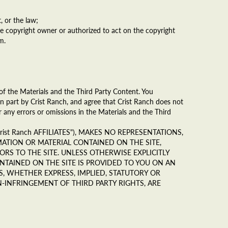
, or the law;
he copyright owner or authorized to act on the copyright
m.
of the Materials and the Third Party Content. You
n part by Crist Ranch, and agree that Crist Ranch does not
r any errors or omissions in the Materials and the Third
rist Ranch AFFILIATES"), MAKES NO REPRESENTATIONS,
MATION OR MATERIAL CONTAINED ON THE SITE,
RS TO THE SITE. UNLESS OTHERWISE EXPLICITLY
NTAINED ON THE SITE IS PROVIDED TO YOU ON AN
S, WHETHER EXPRESS, IMPLIED, STATUTORY OR
-INFRINGEMENT OF THIRD PARTY RIGHTS, ARE