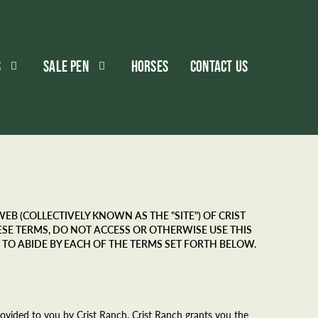
S
SALE PEN
HORSES
CONTACT US
B (COLLECTIVELY KNOWN AS THE "SITE") OF CRIST
THESE TERMS, DO NOT ACCESS OR OTHERWISE USE THIS
 TO ABIDE BY EACH OF THE TERMS SET FORTH BELOW.
provided to you by Crist Ranch. Crist Ranch grants you the