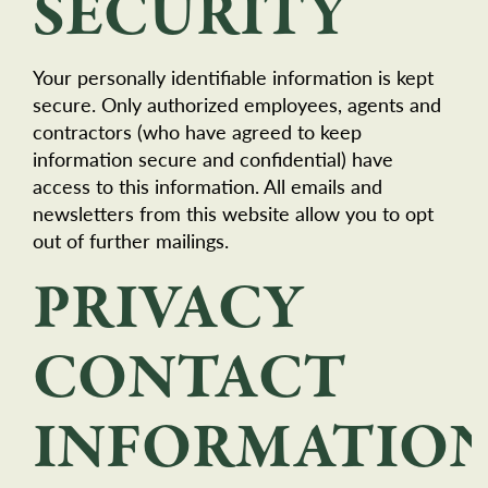
SECURITY
Your personally identifiable information is kept
secure. Only authorized employees, agents and
contractors (who have agreed to keep
information secure and confidential) have
access to this information. All emails and
newsletters from this website allow you to opt
out of further mailings.
PRIVACY
CONTACT
INFORMATIO