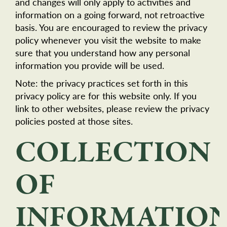
and changes will only apply to activities and
information on a going forward, not retroactive
basis. You are encouraged to review the privacy
policy whenever you visit the website to make
sure that you understand how any personal
information you provide will be used.
Note: the privacy practices set forth in this
privacy policy are for this website only. If you
link to other websites, please review the privacy
policies posted at those sites.
COLLECTION
OF
INFORMATIO