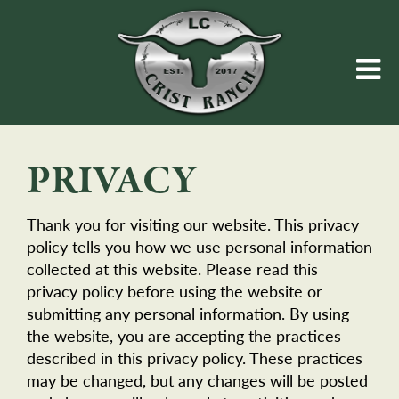
PRIVACY
Thank you for visiting our website. This privacy
policy tells you how we use personal information
collected at this website. Please read this
privacy policy before using the website or
submitting any personal information. By using
the website, you are accepting the practices
described in this privacy policy. These practices
may be changed, but any changes will be posted