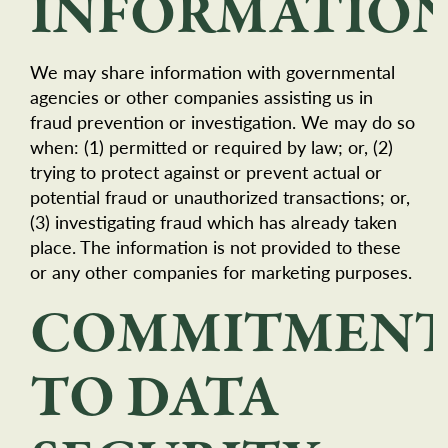
INFORMATIO
We may share information with governmental
agencies or other companies assisting us in
fraud prevention or investigation. We may do so
when: (1) permitted or required by law; or, (2)
trying to protect against or prevent actual or
potential fraud or unauthorized transactions; or,
(3) investigating fraud which has already taken
place. The information is not provided to these
or any other companies for marketing purposes.
COMMITMEN
TO DATA