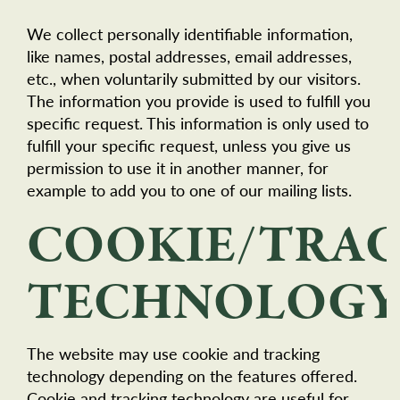
We collect personally identifiable information,
like names, postal addresses, email addresses,
etc., when voluntarily submitted by our visitors.
The information you provide is used to fulfill you
specific request. This information is only used to
fulfill your specific request, unless you give us
permission to use it in another manner, for
example to add you to one of our mailing lists.
COOKIE/TRA
TECHNOLOGY
The website may use cookie and tracking
technology depending on the features offered.
Cookie and tracking technology are useful for