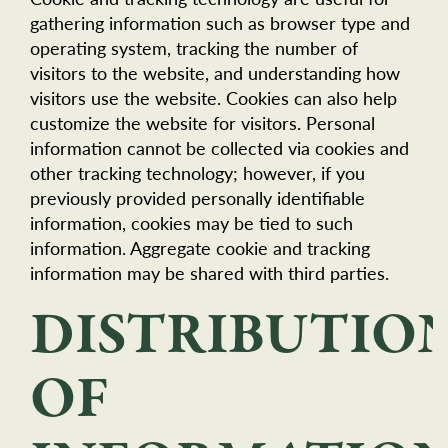
gathering information such as browser type and
operating system, tracking the number of
visitors to the website, and understanding how
visitors use the website. Cookies can also help
customize the website for visitors. Personal
information cannot be collected via cookies and
other tracking technology; however, if you
previously provided personally identifiable
information, cookies may be tied to such
information. Aggregate cookie and tracking
information may be shared with third parties.
DISTRIBUTIO
OF