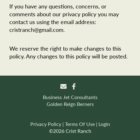
If you have any questions, concerns, or
comments about our privacy policy you may
contact us using the email address:
cristranch@gmail.com.
We reserve the right to make changes to this
policy. Any changes to this policy will be posted.
Business Jet Consultants
Golden Reign Berners
Privacy Policy
Terms Of Use
Login
©2026 Crist Ranch