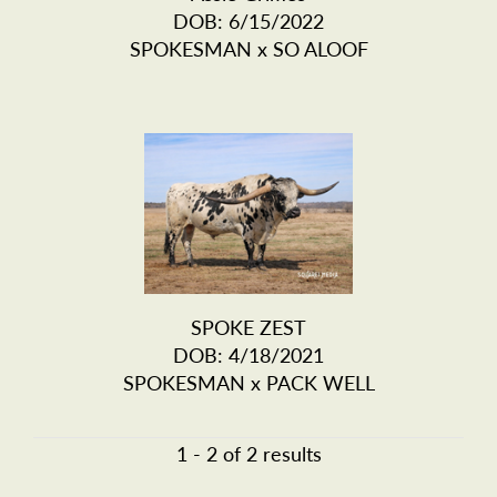
DOB: 6/15/2022
SPOKESMAN
x
SO ALOOF
SPOKE ZEST
DOB: 4/18/2021
SPOKESMAN
x
PACK WELL
1 - 2 of 2 results