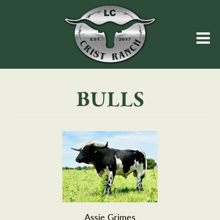
BULLS
Assie Grimes