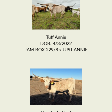
Tuff Annie
DOB: 4/3/2022
JAM BOX 229/8
x
JUST ANNIE