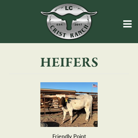
HEIFERS
Friendly Point