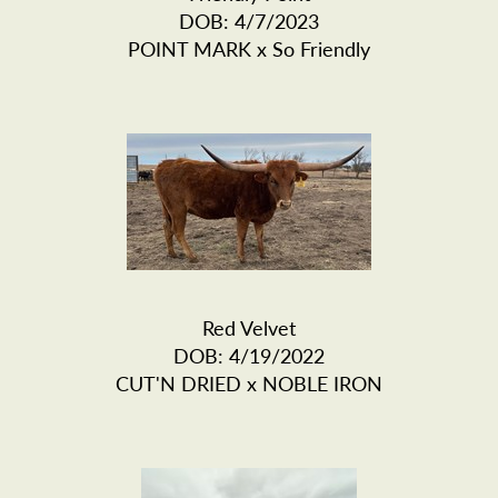
DOB: 4/7/2023
POINT MARK
x
So Friendly
Red Velvet
DOB: 4/19/2022
CUT'N DRIED
x
NOBLE IRON