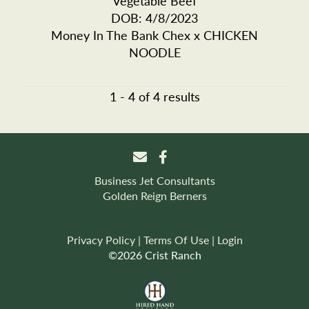
Vegetable Beef
DOB: 4/8/2023
Money In The Bank Chex
x
CHICKEN
NOODLE
1 - 4 of 4 results
Business Jet Consultants
Golden Reign Berners
Privacy Policy
Terms Of Use
Login
©2026 Crist Ranch