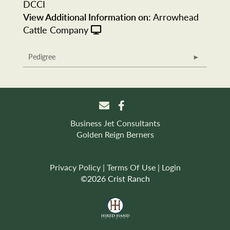
DCCI
View Additional Information on:
Arrowhead
Cattle Company
Pedigree
Business Jet Consultants
Golden Reign Berners
Privacy Policy
Terms Of Use
Login
©2026 Crist Ranch