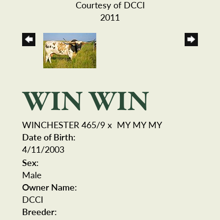
Courtesy of DCCI
2011
WIN WIN
WINCHESTER 465/9
x
MY MY MY
Date of Birth:
4/11/2003
Sex:
Male
Owner Name:
DCCI
Breeder: