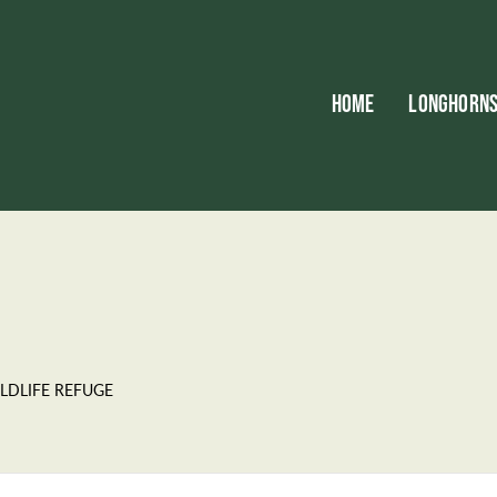
HOME
LONGHORN
LDLIFE REFUGE