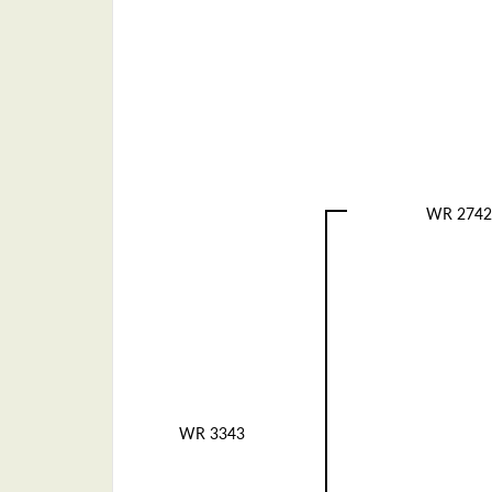
WR 2742
WR 3343