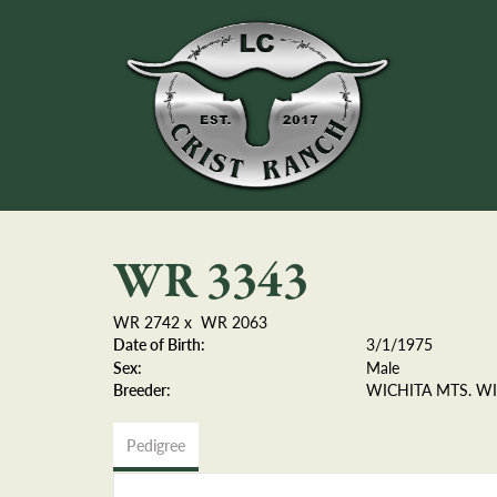
WR 3343
WR 2742
x
WR 2063
Date of Birth:
3/1/1975
Sex:
Male
Breeder:
WICHITA MTS. WI
Pedigree