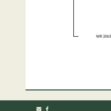
WR 2063