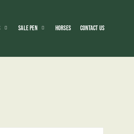
S
SALE PEN
HORSES
CONTACT US