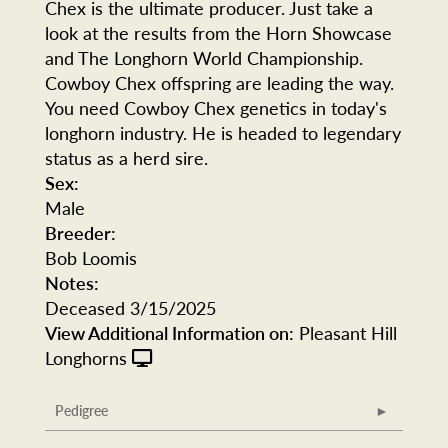
Chex is the ultimate producer. Just take a
look at the results from the Horn Showcase
and The Longhorn World Championship.
Cowboy Chex offspring are leading the way.
You need Cowboy Chex genetics in today's
longhorn industry. He is headed to legendary
status as a herd sire.
Sex:
Male
Breeder:
Bob Loomis
Notes:
Deceased 3/15/2025
View Additional Information on:
Pleasant Hill
Longhorns
Pedigree