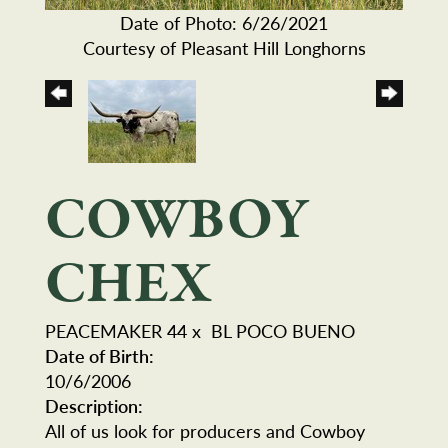
Date of Photo: 6/26/2021
Courtesy of Pleasant Hill Longhorns
COWBOY
CHEX
PEACEMAKER 44
x
BL POCO BUENO
Date of Birth:
10/6/2006
Description:
All of us look for producers and Cowboy