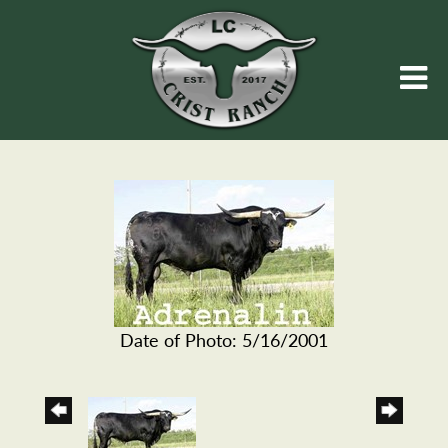
Date of Photo: 5/16/2001