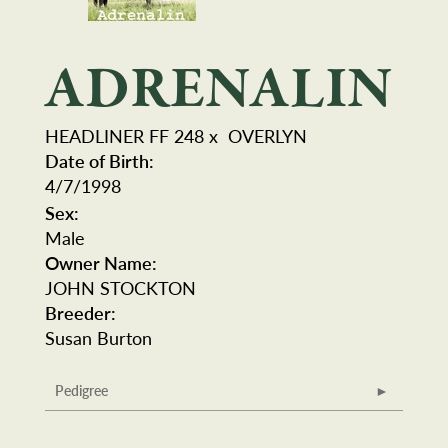
ADRENALIN
HEADLINER FF 248
x
OVERLYN
Date of Birth:
4/7/1998
Sex:
Male
Owner Name:
JOHN STOCKTON
Breeder:
Susan Burton
Pedigree