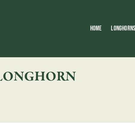
HOME
LONGHORN
 LONGHORN