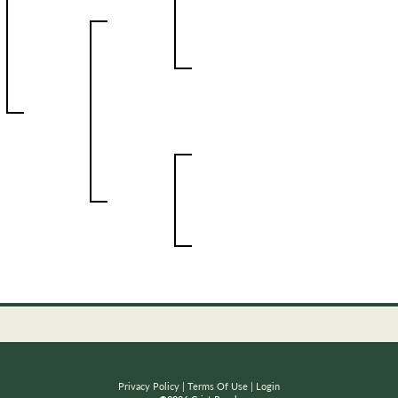
Privacy Policy
Terms Of Use
Login