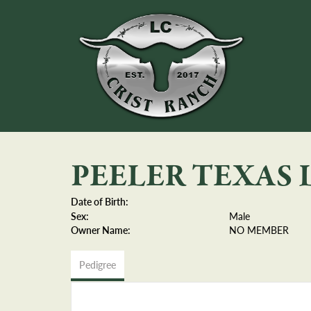
PEELER TEXAS
Date of Birth:
Sex:
Male
Owner Name:
NO MEMBER
Pedigree