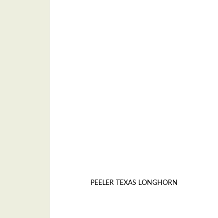
PEELER TEXAS LONGHORN