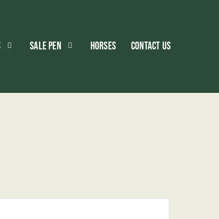
S
SALE PEN
HORSES
CONTACT US