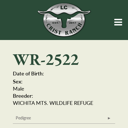
WR-2522
Date of Birth:
Sex:
Male
Breeder:
WICHITA MTS. WILDLIFE REFUGE
Pedigree