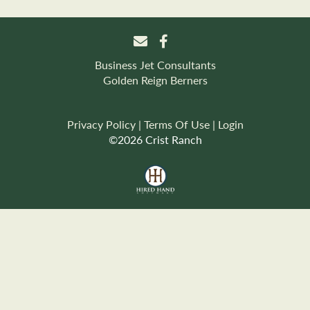
Business Jet Consultants
Golden Reign Berners
Privacy Policy
Terms Of Use
Login
©2026 Crist Ranch