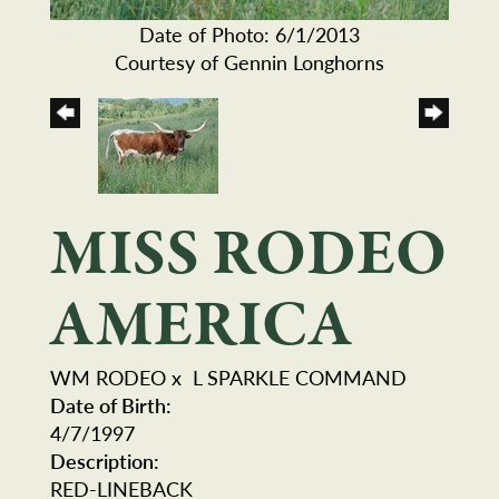
Date of Photo: 6/1/2013
Courtesy of Gennin Longhorns
MISS RODEO
AMERICA
WM RODEO
x
L SPARKLE COMMAND
Date of Birth:
4/7/1997
Description:
RED-LINEBACK