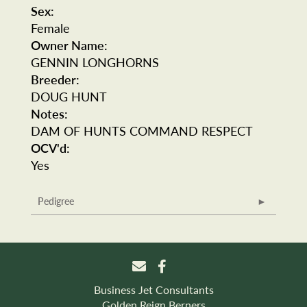
Sex:
Female
Owner Name:
GENNIN LONGHORNS
Breeder:
DOUG HUNT
Notes:
DAM OF HUNTS COMMAND RESPECT
OCV'd:
Yes
Pedigree
Business Jet Consultants
Golden Reign Berners