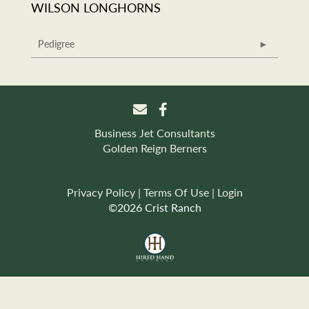
WILSON LONGHORNS
Pedigree
Business Jet Consultants
Golden Reign Berners
Privacy Policy
Terms Of Use
Login
©2026 Crist Ranch