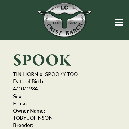
SPOOK
TIN HORN
x
SPOOKY TOO
Date of Birth:
4/10/1984
Sex:
Female
Owner Name:
TOBY JOHNSON
Breeder: