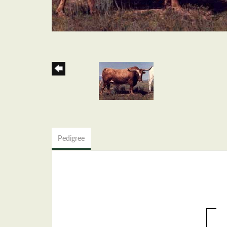
Pedigree