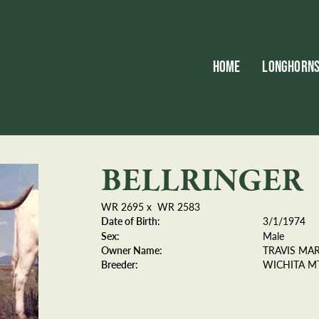
HOME
LONGHORN
BELLRINGER
WR 2695
x
WR 2583
Date of Birth:
3/1/1974
Sex:
Male
Owner Name:
TRAVIS MA
Breeder:
WICHITA MT