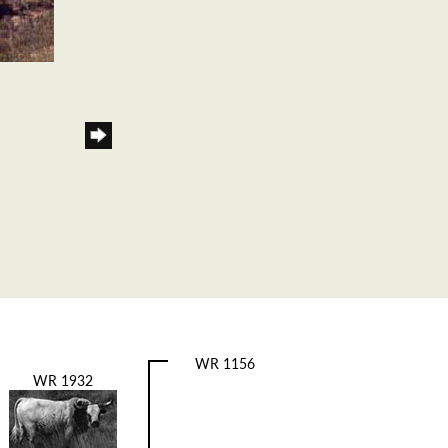
WR 1156
WR 1932