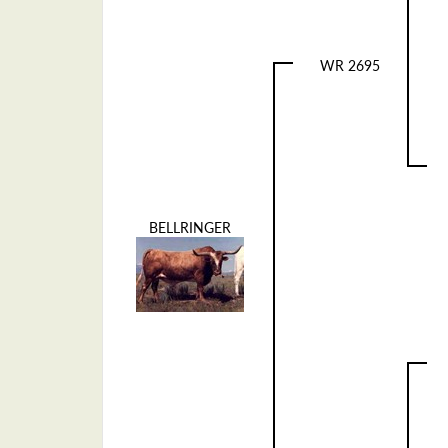
WR 2695
BELLRINGER