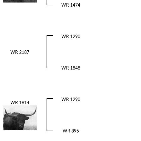
WR 1474
WR 1290
WR 2187
WR 1848
WR 1290
WR 1814
WR 895