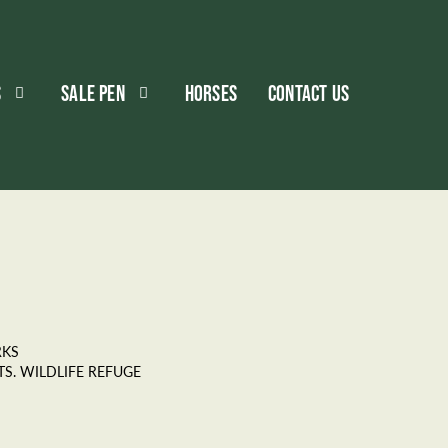
S
SALE PEN
HORSES
CONTACT US
RKS
S. WILDLIFE REFUGE