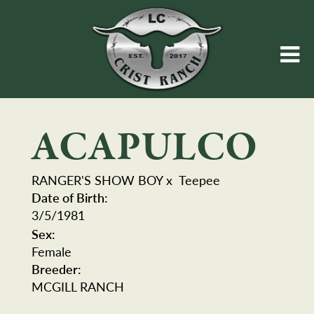
ACAPULCO
RANGER'S SHOW BOY
x
Teepee
Date of Birth:
3/5/1981
Sex:
Female
Breeder:
MCGILL RANCH