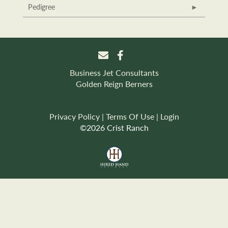
Pedigree
Business Jet Consultants
Golden Reign Berners
Privacy Policy
Terms Of Use
Login
©2026 Crist Ranch