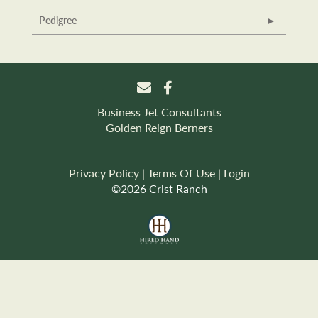
Pedigree
Business Jet Consultants
Golden Reign Berners
Privacy Policy
Terms Of Use
Login
©2026 Crist Ranch