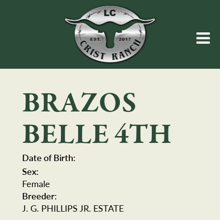
BRAZOS
BELLE 4TH
Date of Birth:
Sex:
Female
Breeder:
J. G. PHILLIPS JR. ESTATE