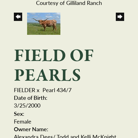
Courtesy of Gilliland Ranch
FIELD OF
PEARLS
FIELDER
x
Pearl 434/7
Date of Birth:
3/25/2000
Sex:
Female
Owner Name:
Alexandra Dees/ Todd and Kelli McKnight