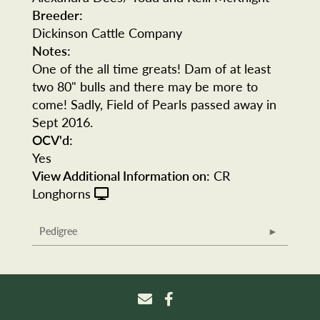
Breeder:
Dickinson Cattle Company
Notes:
One of the all time greats! Dam of at least
two 80" bulls and there may be more to
come! Sadly, Field of Pearls passed away in
Sept 2016.
OCV'd:
Yes
View Additional Information on:
CR
Longhorns
Pedigree