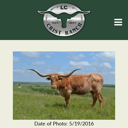
Date of Photo: 5/19/2016