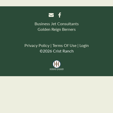
Business Jet Consultants
Golden Reign Berners
Privacy Policy
Terms Of Use
Login
©2026 Crist Ranch