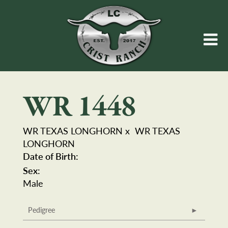
WR 1448
WR TEXAS LONGHORN
x
WR TEXAS
LONGHORN
Date of Birth:
Sex:
Male
Pedigree