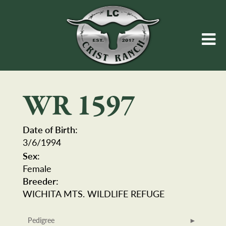
WR 1597
Date of Birth:
3/6/1994
Sex:
Female
Breeder:
WICHITA MTS. WILDLIFE REFUGE
Pedigree