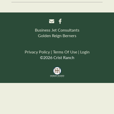
Business Jet Consultants
Golden Reign Berners
Privacy Policy
Terms Of Use
Login
©2026 Crist Ranch