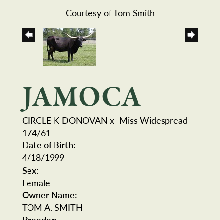
Courtesy of Tom Smith
JAMOCA
CIRCLE K DONOVAN
x
Miss Widespread
174/61
Date of Birth:
4/18/1999
Sex:
Female
Owner Name:
TOM A. SMITH
Breeder: