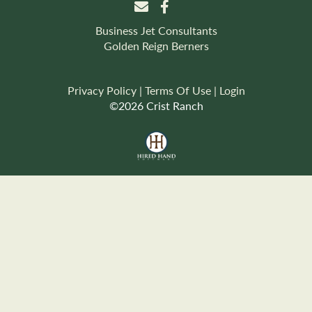
Business Jet Consultants
Golden Reign Berners
Privacy Policy
Terms Of Use
Login
©2026 Crist Ranch