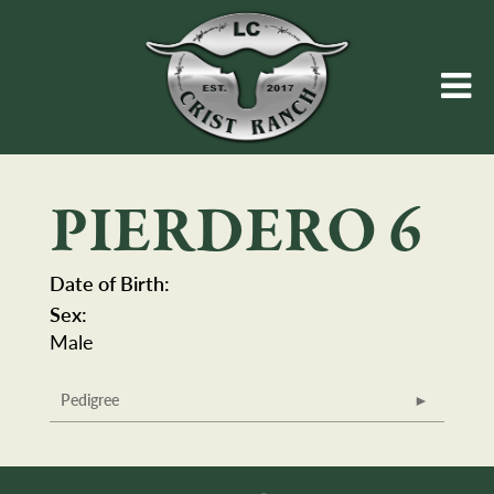
PIERDERO 6
Date of Birth:
Sex:
Male
Pedigree