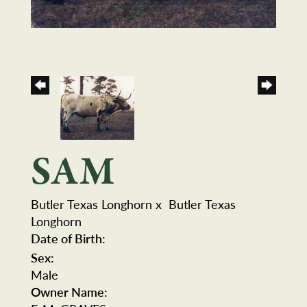
SAM
Butler Texas Longhorn
x
Butler Texas
Longhorn
Date of Birth:
Sex:
Male
Owner Name: