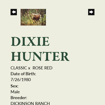
DIXIE
HUNTER
CLASSIC
x
ROSE RED
Date of Birth:
7/26/1980
Sex:
Male
Breeder:
DICKINSON RANCH