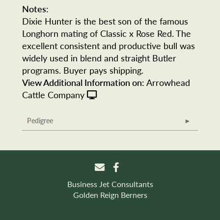
Notes:
Dixie Hunter is the best son of the famous
Longhorn mating of Classic x Rose Red. The
excellent consistent and productive bull was
widely used in blend and straight Butler
programs. Buyer pays shipping.
View Additional Information on:
Arrowhead
Cattle Company
Pedigree
Business Jet Consultants
Golden Reign Berners