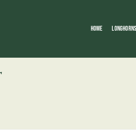
HOME
LONGHORN
T