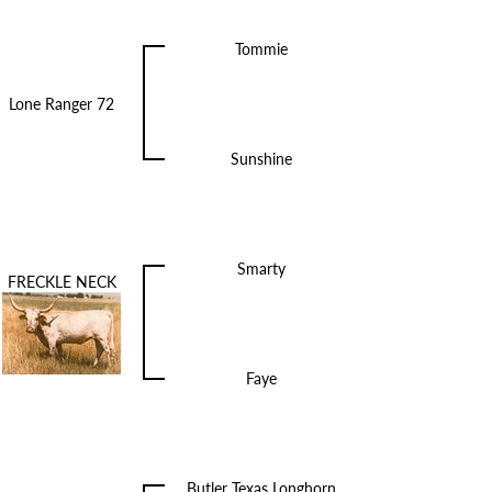
Tommie
Lone Ranger 72
Sunshine
Smarty
FRECKLE NECK
Faye
Butler Texas Longhorn