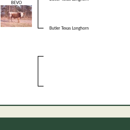
BEVO
Butler Texas Longhorn