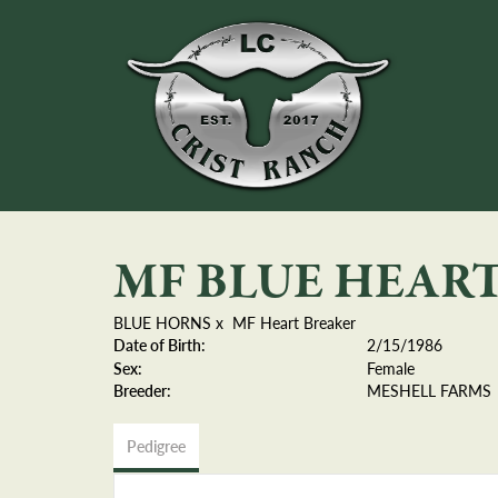
MF BLUE HEAR
BLUE HORNS
x
MF Heart Breaker
Date of Birth:
2/15/1986
Sex:
Female
Breeder:
MESHELL FARMS
Pedigree