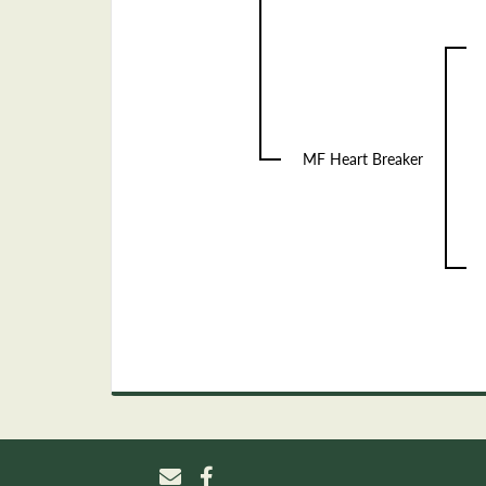
MF Heart Breaker