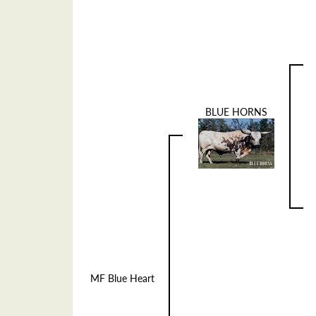
BLUE HORNS
MF Blue Heart