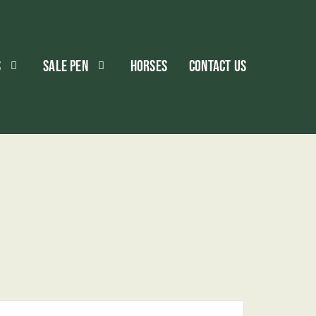
S
SALE PEN
HORSES
CONTACT US