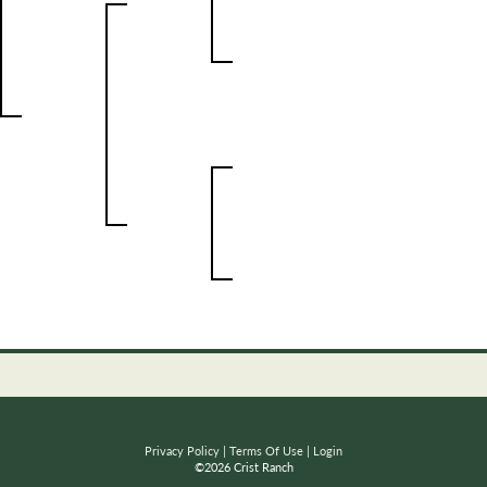
Privacy Policy
Terms Of Use
Login
©2026 Crist Ranch