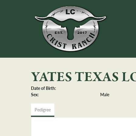
YATES TEXAS 
Date of Birth:
Sex:
Male
Pedigree