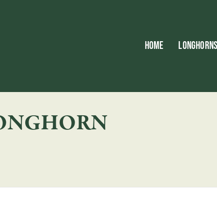
HOME
LONGHORN
LONGHORN