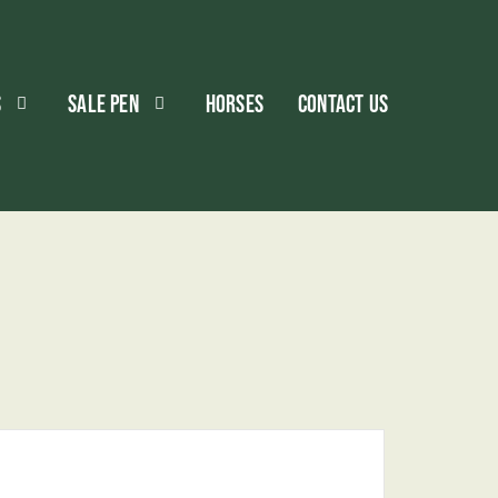
S
SALE PEN
HORSES
CONTACT US