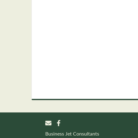
Business Jet Consultants