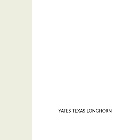
YATES TEXAS LONGHORN