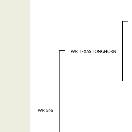
WR TEXAS LONGHORN
WR 566