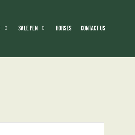
S
SALE PEN
HORSES
CONTACT US