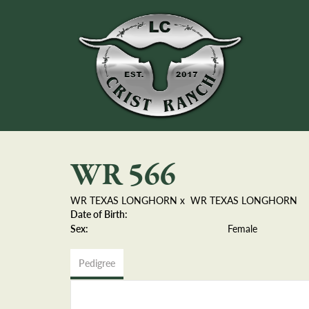
WR 566
WR TEXAS LONGHORN
x
WR TEXAS LONGHORN
Date of Birth:
Sex:
Female
Pedigree