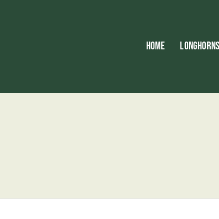
HOME
LONGHORN