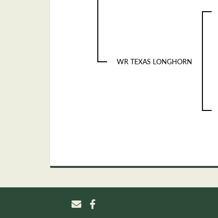
WR TEXAS LONGHORN