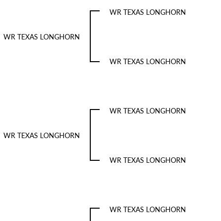
WR TEXAS LONGHORN
WR TEXAS LONGHORN
WR TEXAS LONGHORN
WR TEXAS LONGHORN
WR TEXAS LONGHORN
WR TEXAS LONGHORN
WR TEXAS LONGHORN