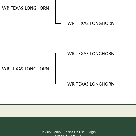
WR TEXAS LONGHORN
WR TEXAS LONGHORN
WR TEXAS LONGHORN
WR TEXAS LONGHORN
WR TEXAS LONGHORN
Privacy Policy
Terms Of Use
Login