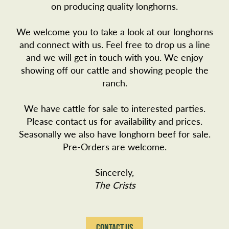
on producing quality longhorns.
We welcome you to take a look at our longhorns
and connect with us. Feel free to drop us a line
and we will get in touch with you. We enjoy
showing off our cattle and showing people the
ranch.
We have cattle for sale to interested parties.
Please
contact us
for availability and prices.
Seasonally we also have longhorn beef for sale.
Pre-Orders are welcome.
Sincerely,
The Crists
CONTACT US