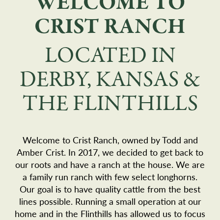
WELCOME TO
CRIST RANCH
LOCATED IN
DERBY, KANSAS &
THE FLINTHILLS
Welcome to Crist Ranch, owned by Todd and
Amber Crist. In 2017, we decided to get back to
our roots and have a ranch at the house. We are
a family run ranch with few select longhorns.
Our goal is to have quality cattle from the best
lines possible. Running a small operation at our
home and in the Flinthills has allowed us to focus