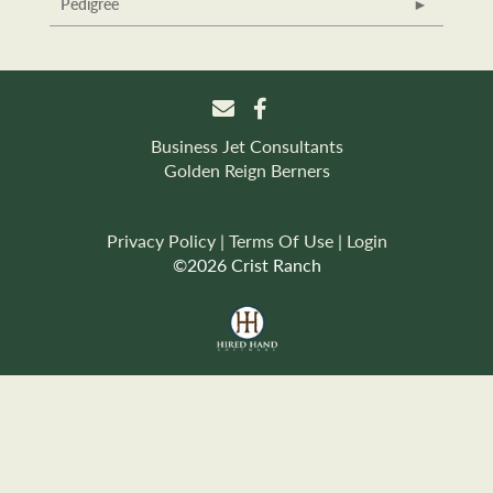
Pedigree
Business Jet Consultants
Golden Reign Berners
Privacy Policy
Terms Of Use
Login
©2026 Crist Ranch