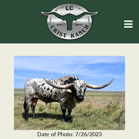
Date of Photo: 7/26/2023