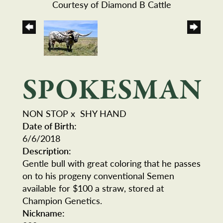
Courtesy of Diamond B Cattle
SPOKESMAN
NON STOP
x
SHY HAND
Date of Birth:
6/6/2018
Description:
Gentle bull with great coloring that he passes
on to his progeny conventional Semen
available for $100 a straw, stored at
Champion Genetics.
Nickname: