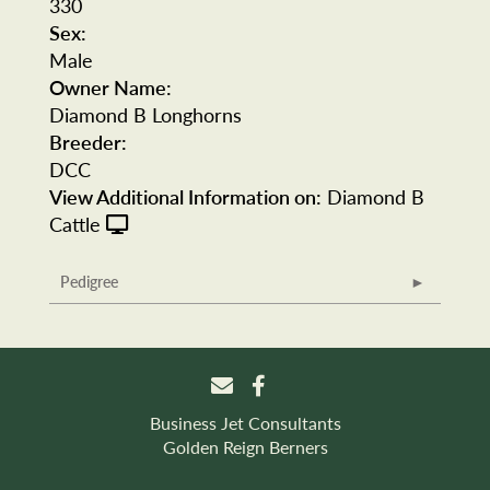
330
Sex:
Male
Owner Name:
Diamond B Longhorns
Breeder:
DCC
View Additional Information on:
Diamond B
Cattle
Pedigree
Business Jet Consultants
Golden Reign Berners