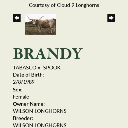
Courtesy of Cloud 9 Longhorns
BRANDY
TABASCO
x
SPOOK
Date of Birth:
2/8/1989
Sex:
Female
Owner Name:
WILSON LONGHORNS
Breeder:
WILSON LONGHORNS