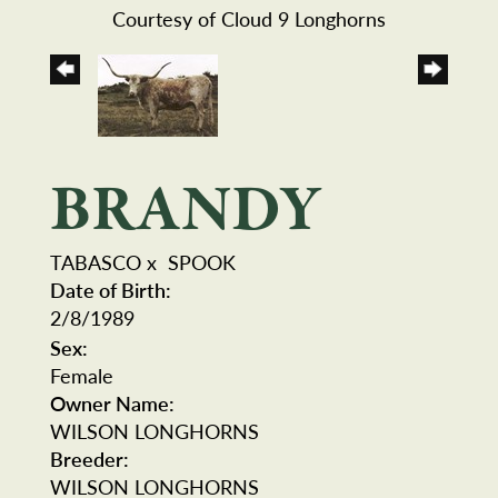
Courtesy of Cloud 9 Longhorns
BRANDY
TABASCO
x
SPOOK
Date of Birth:
2/8/1989
Sex:
Female
Owner Name:
WILSON LONGHORNS
Breeder:
WILSON LONGHORNS