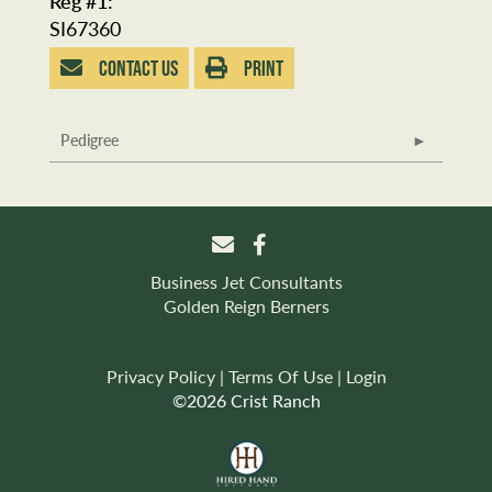
Reg #1:
SI67360
CONTACT US
PRINT
Pedigree
Business Jet Consultants
Golden Reign Berners
Privacy Policy
Terms Of Use
Login
©2026 Crist Ranch