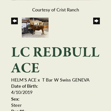
Courtesy of Crist Ranch
LC REDBULL
ACE
HELM'S ACE
x
T Bar W Swiss GENEVA
Date of Birth:
4/10/2019
Sex:
Steer