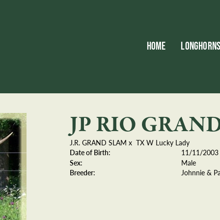
HOME
LONGHORN
JP RIO GRAN
J.R. GRAND SLAM
x
TX W Lucky Lady
Date of Birth:
11/11/2003
Sex:
Male
Breeder:
Johnnie & P