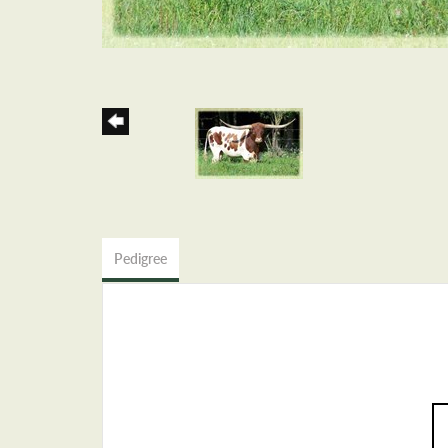
Pedigree