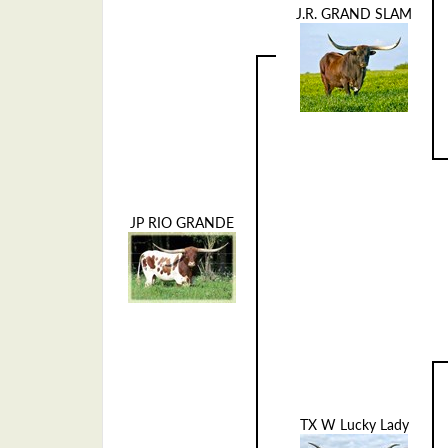
J.R. GRAND SLAM
JP RIO GRANDE
TX W Lucky Lady