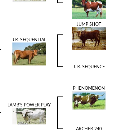
JUMP SHOT
J.R. SEQUENTIAL
J. R. SEQUENCE
PHENOMENON
LAMB'S POWER PLAY
ARCHER 240