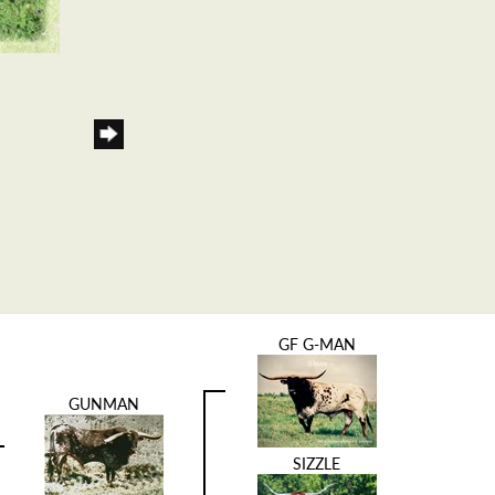
GF G-MAN
GUNMAN
SIZZLE