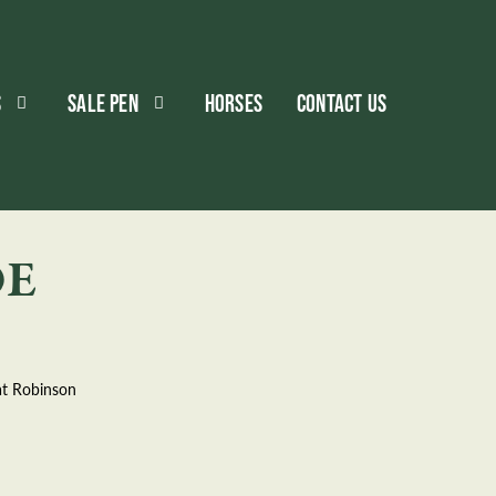
S
SALE PEN
HORSES
CONTACT US
DE
at Robinson