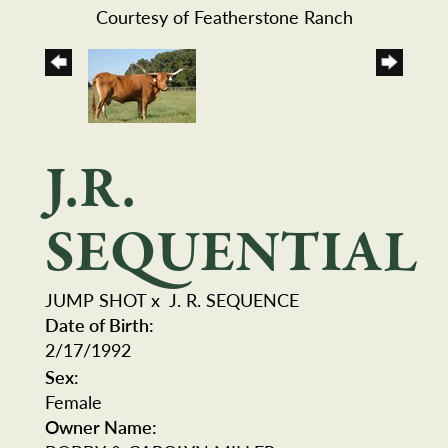
Courtesy of Featherstone Ranch
J.R.
SEQUENTIAL
JUMP SHOT
x
J. R. SEQUENCE
Date of Birth:
2/17/1992
Sex:
Female
Owner Name: