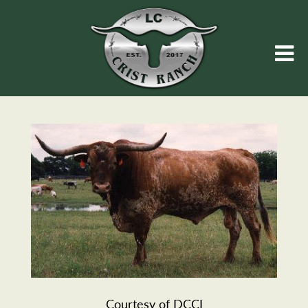
Courtesy of DCCI