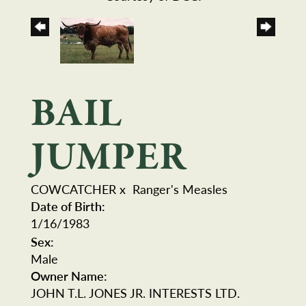
BAIL
JUMPER
COWCATCHER
x
Ranger's Measles
Date of Birth:
1/16/1983
Sex:
Male
Owner Name:
JOHN T.L. JONES JR. INTERESTS LTD.