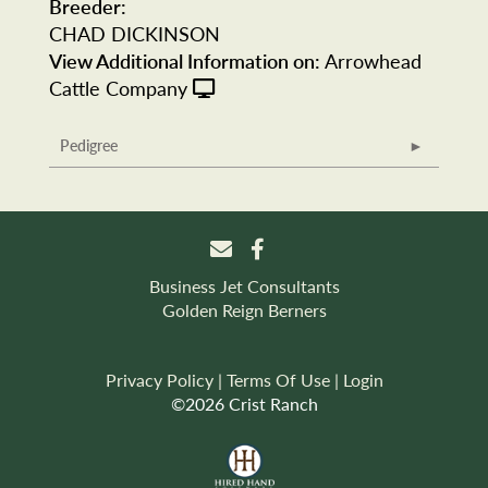
Breeder:
CHAD DICKINSON
View Additional Information on:
Arrowhead
Cattle Company
Pedigree
Business Jet Consultants
Golden Reign Berners
Privacy Policy
Terms Of Use
Login
©2026 Crist Ranch