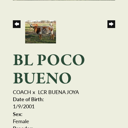
BL POCO
BUENO
COACH
x
LCR BUENA JOYA
Date of Birth:
1/9/2001
Sex:
Female