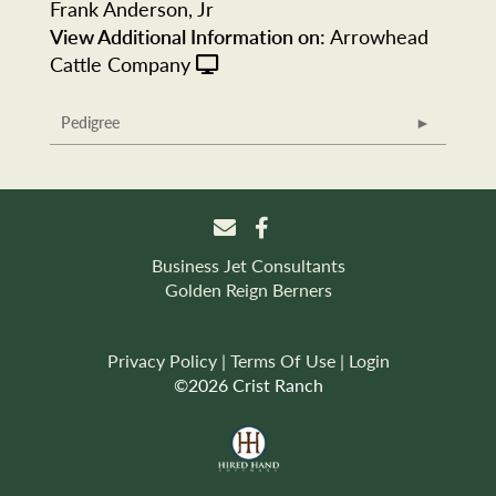
Frank Anderson, Jr
View Additional Information on:
Arrowhead
Cattle Company
Pedigree
Business Jet Consultants
Golden Reign Berners
Privacy Policy
Terms Of Use
Login
©2026 Crist Ranch