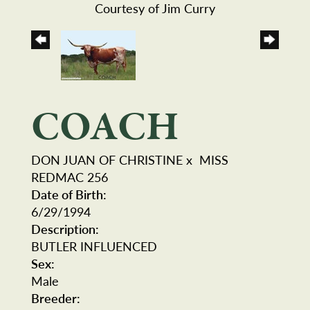
Courtesy of Jim Curry
COACH
DON JUAN OF CHRISTINE
x
MISS
REDMAC 256
Date of Birth:
6/29/1994
Description:
BUTLER INFLUENCED
Sex:
Male
Breeder: