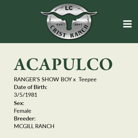
ACAPULCO
RANGER'S SHOW BOY
x
Teepee
Date of Birth:
3/5/1981
Sex:
Female
Breeder:
MCGILL RANCH