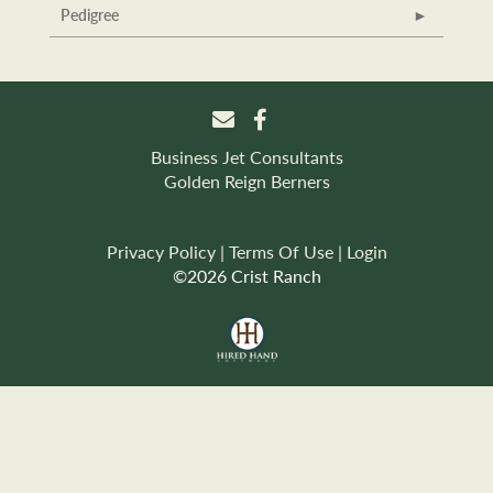
Pedigree
Business Jet Consultants
Golden Reign Berners
Privacy Policy
Terms Of Use
Login
©2026 Crist Ranch