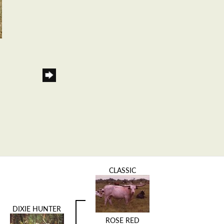
CLASSIC
DIXIE HUNTER
ROSE RED