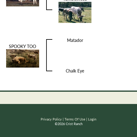
Matador
SPOOKY TOO
Chalk Eye
Privacy Policy
Terms Of Use
Login
©2026 Crist Ranch