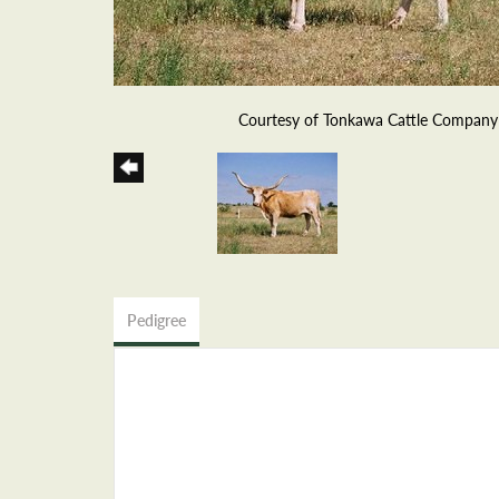
Courtesy of Tonkawa Cattle Company
Pedigree