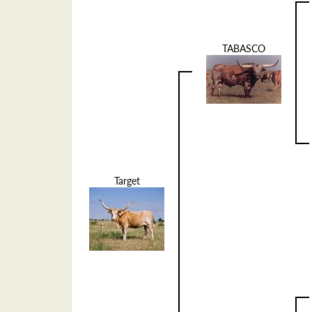
TABASCO
Target