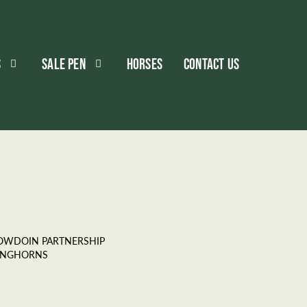
S
SALE PEN
HORSES
CONTACT US
OWDOIN PARTNERSHIP
ONGHORNS