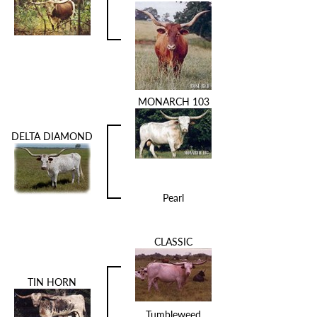
MONARCH 103
DELTA DIAMOND
Pearl
CLASSIC
TIN HORN
Tumbleweed