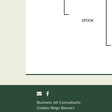
SPOOK
Business Jet Consultants
Golden Reign Berners