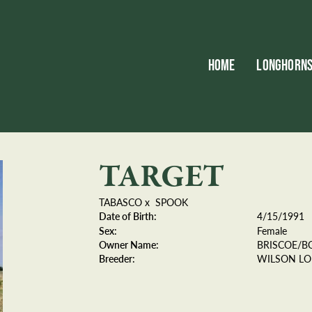
HOME
LONGHORN
TARGET
TABASCO
x
SPOOK
Date of Birth:
4/15/1991
Sex:
Female
Owner Name:
BRISCOE/B
Breeder:
WILSON L