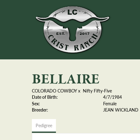
BELLAIRE
COLORADO COWBOY
x
Nifty Fifty-Five
Date of Birth:
4/7/1984
Sex:
Female
Breeder:
JEAN WICKLAND
Pedigree