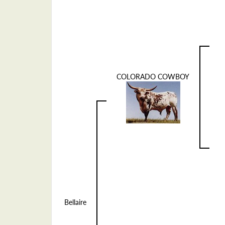
COLORADO COWBOY
Bellaire