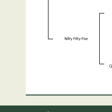
Nifty Fifty-Five
Q