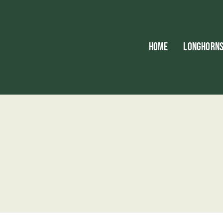
HOME
LONGHORN