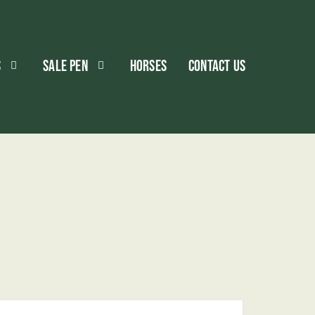
S
SALE PEN
HORSES
CONTACT US