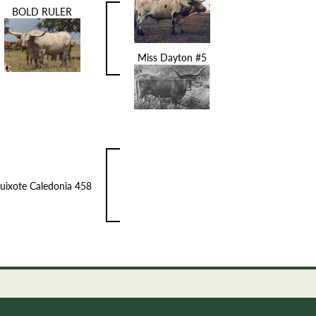
BOLD RULER
Miss Dayton #5
uixote Caledonia 458