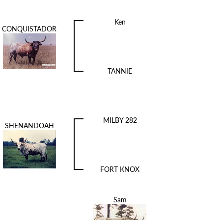
Ken
CONQUISTADOR
TANNIE
MILBY 282
SHENANDOAH
FORT KNOX
Sam