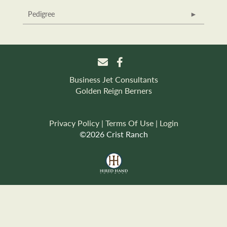
Pedigree
Business Jet Consultants
Golden Reign Berners
Privacy Policy
Terms Of Use
Login
©2026 Crist Ranch