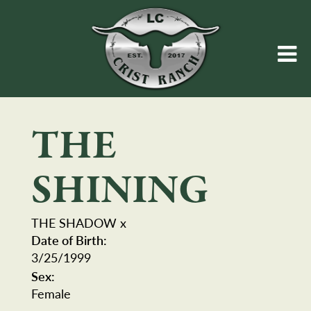
THE
SHINING
THE SHADOW
x
Date of Birth:
3/25/1999
Sex:
Female