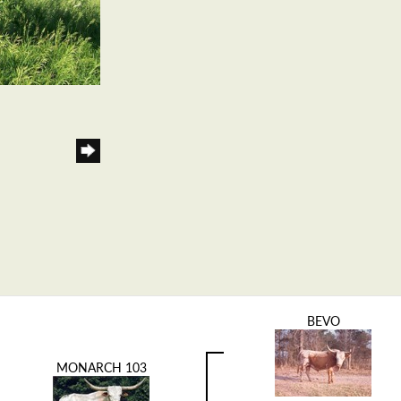
BEVO
MONARCH 103