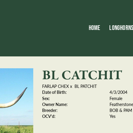
HOME
LONGHORN
BL CATCHIT
FARLAP CHEX
x
BL PATCHIT
Date of Birth:
4/3/2004
Sex:
Female
Owner Name:
Featherston
Breeder:
BOB & PAM
OCV'd:
Yes