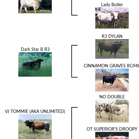
Lady Butler
R3 DYLAN
Dark Star B R3
CINNAMON GRAVES RG94
NO DOUBLE
VJ TOMMIE (AKA UNLIMITED)
OT SUPERIOR'S DROOPY