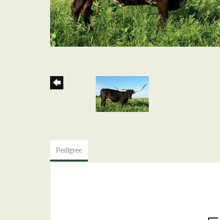
Pedigree