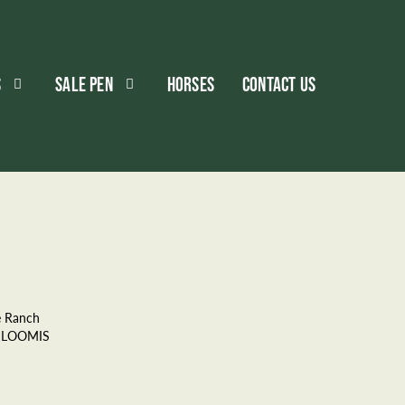
S
SALE PEN
HORSES
CONTACT US
e Ranch
 LOOMIS