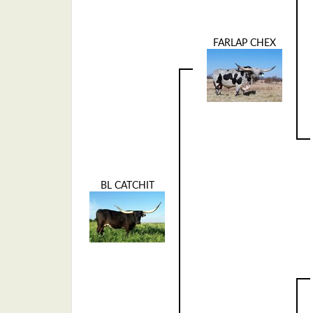
FARLAP CHEX
BL CATCHIT