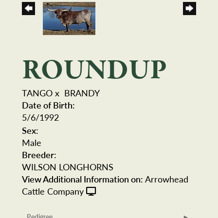
ROUNDUP
TANGO
x
BRANDY
Date of Birth:
5/6/1992
Sex:
Male
Breeder:
WILSON LONGHORNS
View Additional Information on:
Arrowhead
Cattle Company
Pedigree