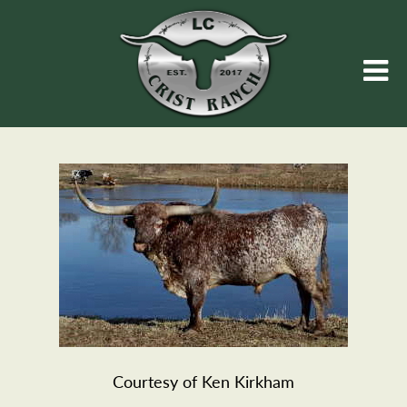
Courtesy of Ken Kirkham