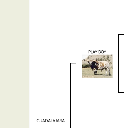
PLAY BOY
GUADALAJARA