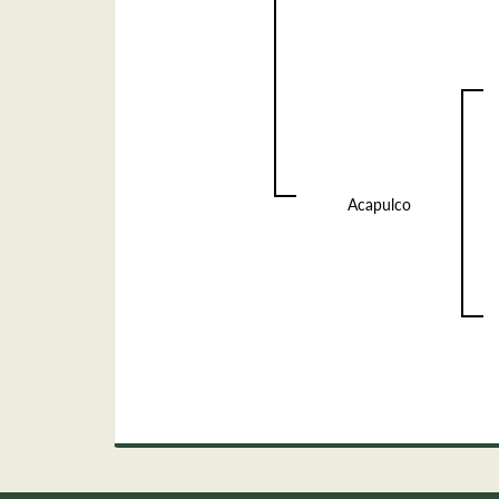
Acapulco