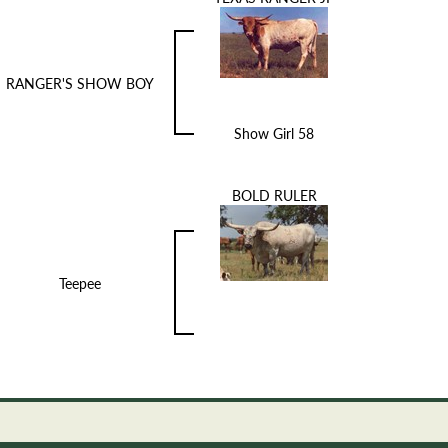
RANGER'S SHOW BOY
Show Girl 58
BOLD RULER
Teepee