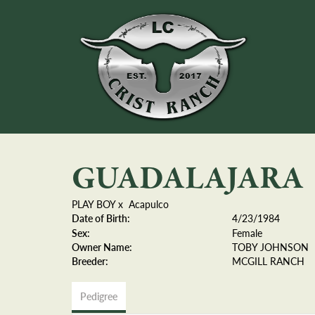
GUADALAJARA
PLAY BOY
x
Acapulco
Date of Birth:
4/23/1984
Sex:
Female
Owner Name:
TOBY JOHNSON
Breeder:
MCGILL RANCH
Pedigree