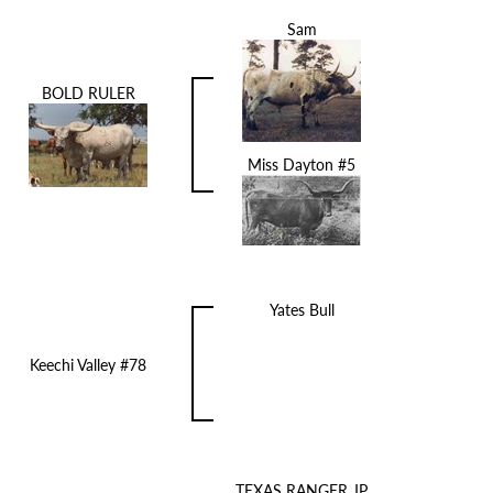
Sam
BOLD RULER
Miss Dayton #5
Yates Bull
Keechi Valley #78
TEXAS RANGER JP