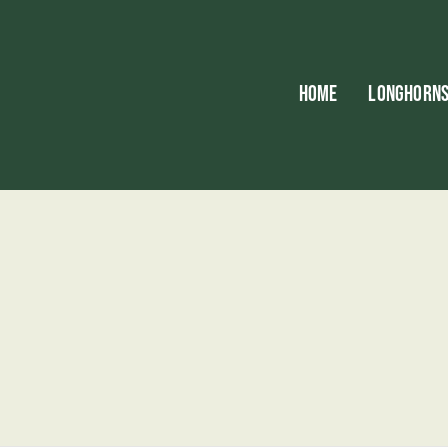
HOME
LONGHORN