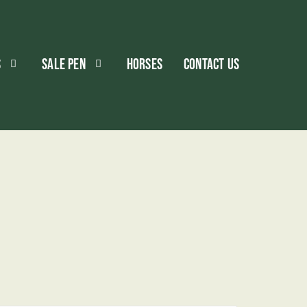
S
SALE PEN
HORSES
CONTACT US