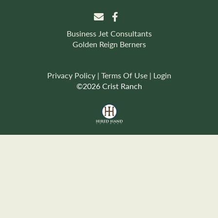
Business Jet Consultants
Golden Reign Berners
Privacy Policy
Terms Of Use
Login
©2026 Crist Ranch