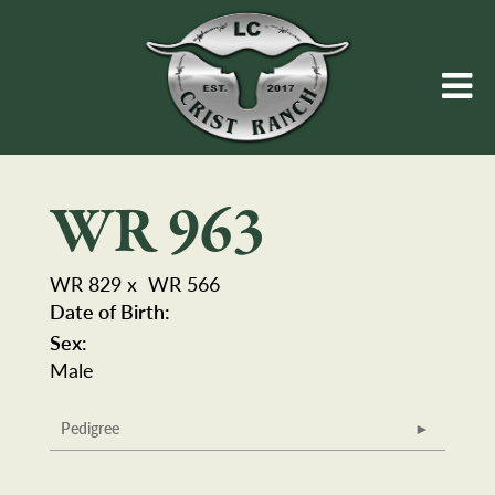
WR 963
WR 829
x
WR 566
Date of Birth:
Sex:
Male
Pedigree