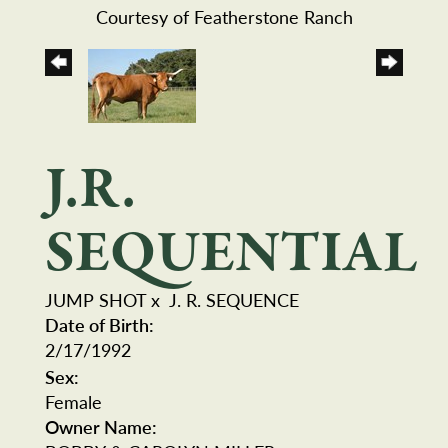
Courtesy of Featherstone Ranch
J.R.
SEQUENTIAL
JUMP SHOT
x
J. R. SEQUENCE
Date of Birth:
2/17/1992
Sex:
Female
Owner Name: