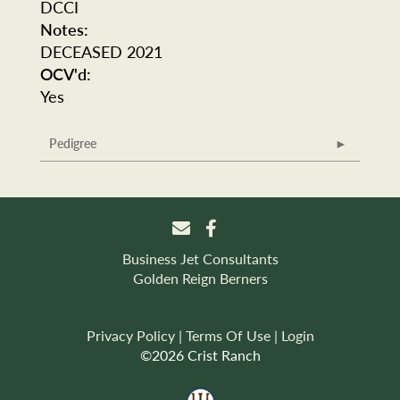
DCCI
Notes:
DECEASED 2021
OCV'd:
Yes
Pedigree
Business Jet Consultants
Golden Reign Berners
Privacy Policy
Terms Of Use
Login
©2026 Crist Ranch