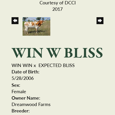
Courtesy of DCCI
2017
WIN W BLISS
WIN WIN
x
EXPECTED BLISS
Date of Birth:
5/28/2006
Sex:
Female
Owner Name:
Dreamwood Farms
Breeder: