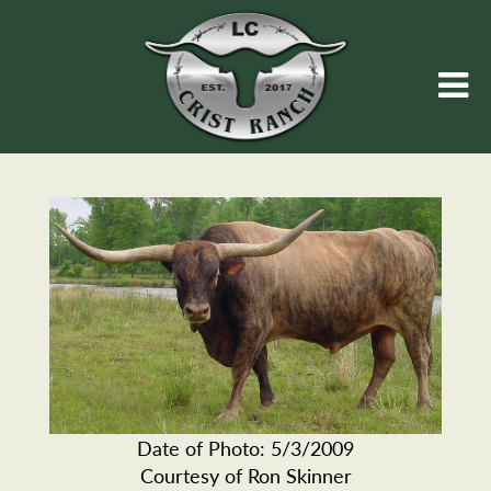
Date of Photo: 5/3/2009
Courtesy of Ron Skinner