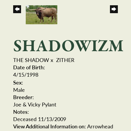
SHADOWIZM
THE SHADOW
x
ZITHER
Date of Birth:
4/15/1998
Sex:
Male
Breeder:
Joe & Vicky Pylant
Notes:
Deceased 11/13/2009
View Additional Information on:
Arrowhead